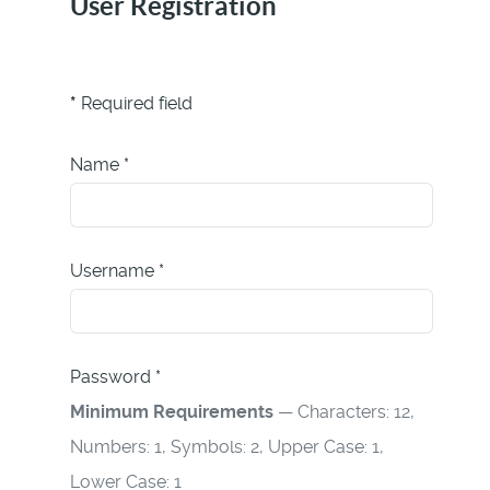
User Registration
*
Required field
Name
*
Username
*
Password
*
Minimum Requirements
— Characters: 12,
Numbers: 1, Symbols: 2, Upper Case: 1,
Lower Case: 1