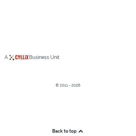
A
Business Unit
©
2011 - 2026
Back to top