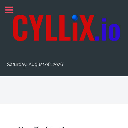
Saturday, August 08, 2026