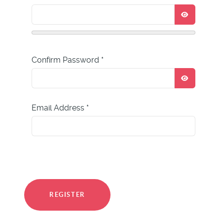
SHOW P
Confirm Password
*
SHOW P
Email Address
*
REGISTER