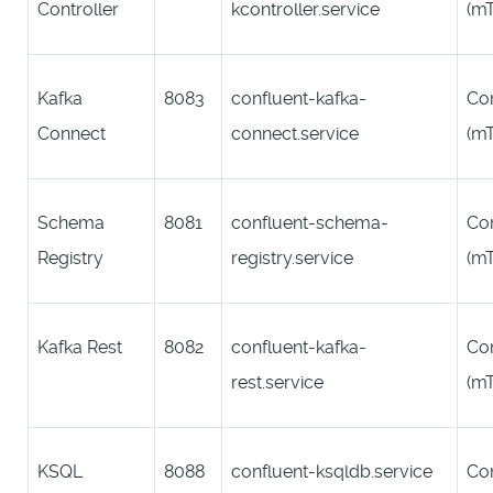
Controller
kcontroller.service
(m
Kafka
8083
confluent-kafka-
Co
Connect
connect.service
(m
Schema
8081
confluent-schema-
Co
Registry
registry.service
(m
Kafka Rest
8082
confluent-kafka-
Co
rest.service
(m
KSQL
8088
confluent-ksqldb.service
Co