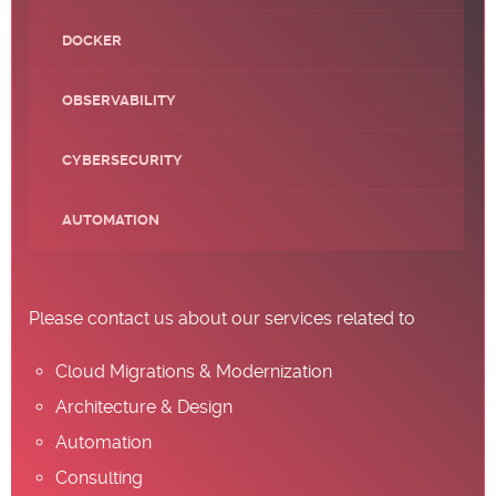
DOCKER
OBSERVABILITY
CYBERSECURITY
AUTOMATION
Please contact us about our services related to
Cloud Migrations & Modernization
Architecture & Design
Automation
Consulting