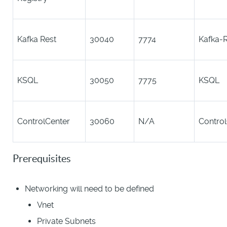
Kafka Rest
30040
7774
Kafka-R
KSQL
30050
7775
KSQL
ControlCenter
30060
N/A
Contro
Prerequisites
Networking will need to be defined
Vnet
Private Subnets