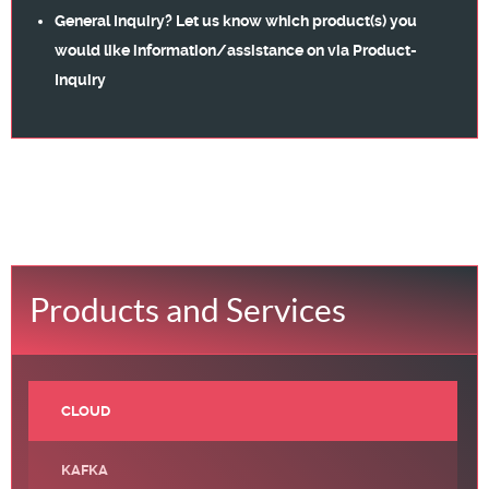
General Inquiry? Let us know which product(s) you
would like information/assistance on via
Product-
Inquiry
Products and Services
CLOUD
KAFKA