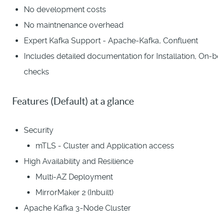
No development costs
No maintnenance overhead
Expert Kafka Support - Apache-Kafka, Confluent
Includes detailed documentation for Installation, On-
checks
Features (Default) at a glance
Security
mTLS - Cluster and Application access
High Availability and Resilience
Multi-AZ Deployment
MirrorMaker 2 (Inbuilt)
Apache Kafka 3-Node Cluster