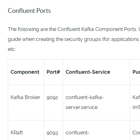
Confluent Ports
The following are the Confluent Kafka Component Ports. U
guide when creating the security groups (for application
etc.
Component
Port#
C
onfluent-
Service
Pu
Kafka Broker
9092
confluent-kafka-
Kaf
server.service
(m
KRaft
9093
confluent-
Con