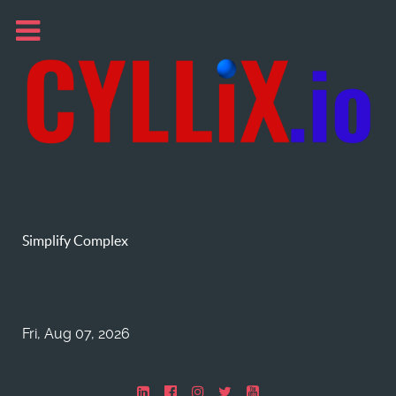
Simplify Complex
Fri, Aug 07, 2026