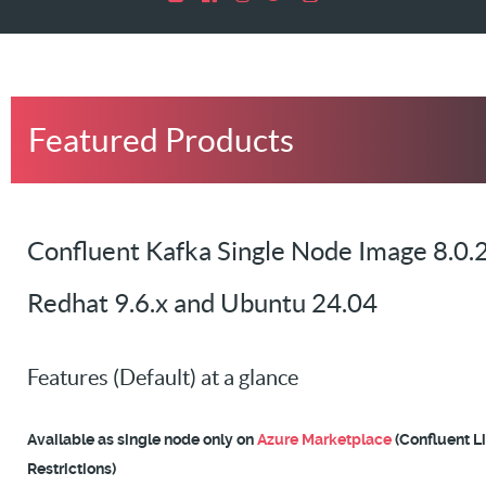
Featured Products
Confluent Kafka Single Node Image 8.0.2
Redhat 9.6.x and Ubuntu 24.04
Features (Default) at a glance
Available as single node only on
Azure Marketplace
(Confluent L
Restrictions)