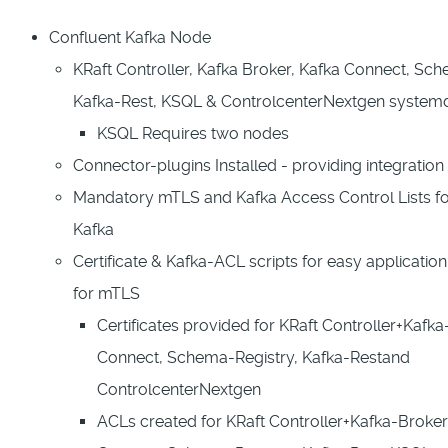
Confluent Kafka Node
KRaft Controller, Kafka Broker, Kafka Connect, Sch
Kafka-Rest, KSQL & ControlcenterNextgen system
KSQL Requires two nodes
Connector-plugins Installed - providing integration
Mandatory mTLS and Kafka Access Control Lists fo
Kafka
Certificate & Kafka-ACL scripts for easy applicatio
for mTLS
Certificates provided for KRaft Controller+Kafka
Connect, Schema-Registry, Kafka-Restand
ControlcenterNextgen
ACLs created for KRaft Controller+Kafka-Broker