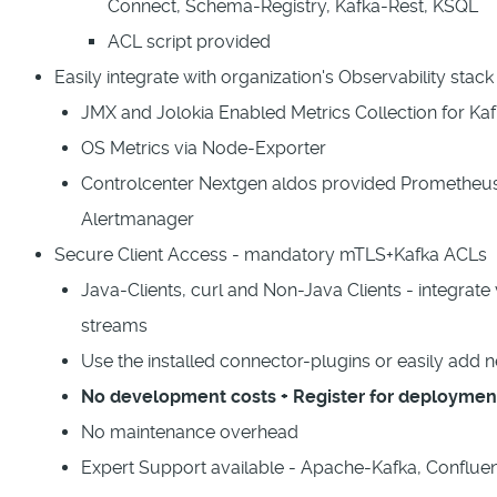
Connect, Schema-Registry, Kafka-Rest, KSQL
ACL script provided
Easily integrate with organization's Observability stac
JMX and Jolokia Enabled Metrics Collection for 
OS Metrics via Node-Exporter
Controlcenter Nextgen aldos provided Prometheu
Alertmanager
Secure Client Access - mandatory mTLS+Kafka ACLs
Java-Clients, curl and Non-Java Clients - integrate 
streams
Use the installed connector-plugins or easily add 
No development costs + Register for deploymen
No maintenance overhead
Expert Support available - Apache-Kafka, Conflue