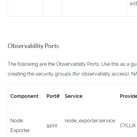
(m
Observability Ports
The following are the Observability Ports. Use this as a g
creating the security groups (for observability access), N
Component
Port#
Service
Provid
Node
node_exporter.service
9100
CYLLiX
Exporter