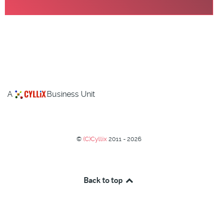
A
Business Unit
©
(C)Cyllix
2011 - 2026
Back to top