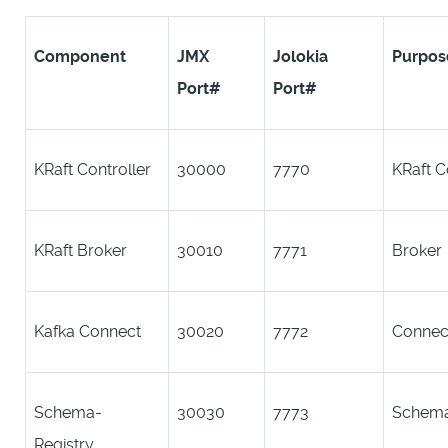
Component
JMX
Jolokia
Purpos
Port#
Port#
KRaft Controller
30000
7770
KRaft C
KRaft Broker
30010
7771
Broker
Kafka Connect
30020
7772
Connec
Schema-
30030
7773
Schema
Registry