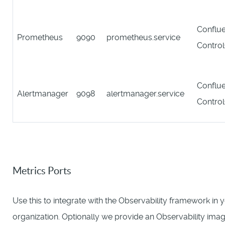
Conflue
Prometheus
9090
prometheus.service
Contro
Conflue
Alertmanager
9098
alertmanager.service
Contro
Metrics Ports
Use this to integrate with the Observability framework in 
organization. Optionally we provide an Observability imag