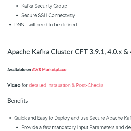
Kafka Security Group
Secure SSH Connectvitiy
DNS - will need to be defined
Apache Kafka Cluster CFT 3.9.1, 4.0.x & 
Available on
AWS Marketplace
Video
for
detailed Installation & Post-Checks
Benefits
Quick and Easy to Deploy and use Secure Apache Kaf
Provide a few mandatory Input Parameters and d