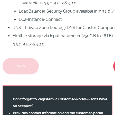
- available in
3.9.1, 4.0. x & 4.1.x
LoadBalancer Security Group available in
3.9.1 & 4.
EC2-Instance-Connect
DNS - Private Zone Route53 DNS for Cluster-Compon
Flexible storage via input parameter (250GiB to 16TB) -
3.9.1, 4.0.x & 4.1.x
PREV
Don't forget to Register via
Customer-Portal->Don't have
an account?
Provides contact information and the customer-portal