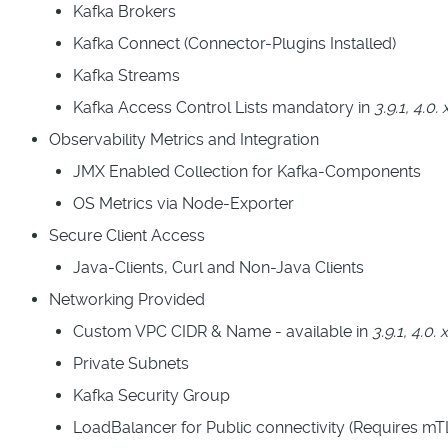
Kafka Brokers
Kafka Connect (Connector-Plugins Installed)
Kafka Streams
Kafka Access Control Lists mandatory in
3.9.1, 4.0. 
Observability Metrics and Integration
JMX Enabled Collection for Kafka-Components
OS Metrics via Node-Exporter
Secure Client Access
Java-Clients, Curl and Non-Java Clients
Networking Provided
Custom VPC CIDR & Name - available in
3.9.1, 4.0. 
Private Subnets
Kafka Security Group
LoadBalancer for Public connectivity (Requires m