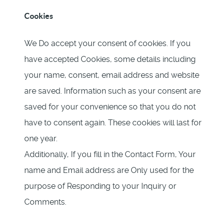
Cookies
We Do accept your consent of cookies. If you
have accepted Cookies, some details including
your name, consent, email address and website
are saved. Information such as your consent are
saved for your convenience so that you do not
have to consent again. These cookies will last for
one year.
Additionally, If you fill in the Contact Form, Your
name and Email address are Only used for the
purpose of Responding to your Inquiry or
Comments.