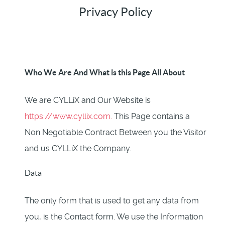
Privacy Policy
Who We Are And What is this Page All About
We are CYLLiX and Our Website is
https://www.cyllix.com.
This Page contains a
Non Negotiable Contract Between you the Visitor
and us CYLLiX the Company.
Data
The only form that is used to get any data from
you, is the Contact form. We use the Information