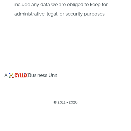
include any data we are obliged to keep for
administrative, legal, or security purposes.
A
Business Unit
©
2011 - 2026