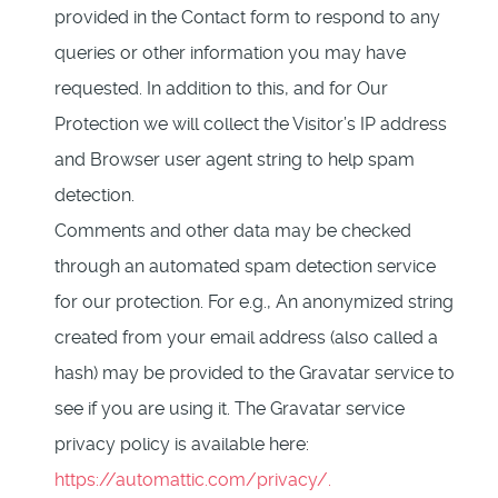
provided in the Contact form to respond to any
queries or other information you may have
requested. In addition to this, and for Our
Protection we will collect the Visitor’s IP address
and Browser user agent string to help spam
detection.
Comments and other data may be checked
through an automated spam detection service
for our protection. For e.g., An anonymized string
created from your email address (also called a
hash) may be provided to the Gravatar service to
see if you are using it. The Gravatar service
privacy policy is available here:
https://automattic.com/privacy/.