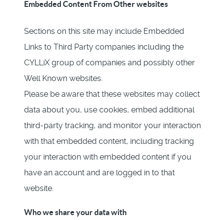
Embedded Content From Other websites
Sections on this site may include Embedded
Links to Third Party companies including the
CYLLiX group of companies and possibly other
Well Known websites.
Please be aware that these websites may collect
data about you, use cookies, embed additional
third-party tracking, and monitor your interaction
with that embedded content, including tracking
your interaction with embedded content if you
have an account and are logged in to that
website.
Who we share your data with