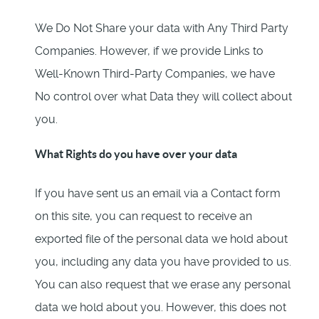
We Do Not Share your data with Any Third Party
Companies. However, if we provide Links to
Well-Known Third-Party Companies, we have
No control over what Data they will collect about
you.
What Rights do you have over your data
If you have sent us an email via a Contact form
on this site, you can request to receive an
exported file of the personal data we hold about
you, including any data you have provided to us.
You can also request that we erase any personal
data we hold about you. However, this does not