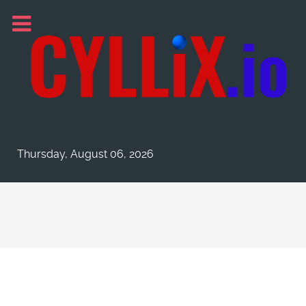
Thursday, August 06, 2026