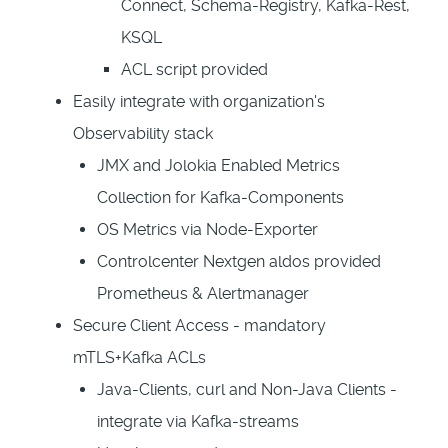
Connect, Schema-Registry, Kafka-Rest,
KSQL
ACL script provided
Easily integrate with organization's
Observability stack
JMX and Jolokia Enabled Metrics
Collection for Kafka-Components
OS Metrics via Node-Exporter
Controlcenter Nextgen aldos provided
Prometheus & Alertmanager
Secure Client Access - mandatory
mTLS+Kafka ACLs
Java-Clients, curl and Non-Java Clients -
integrate via Kafka-streams