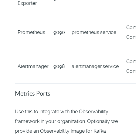
Exporter
Conf
Prometheus
9090
prometheus.service
Con
Conf
Alertmanager
9098
alertmanager.service
Con
Metrics Ports
Use this to integrate with the Observability
framework in your organization. Optionally we
provide an Observability image for Kafka