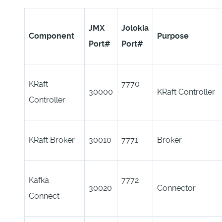
JMX
Jolokia
Component
Purpose
Port#
Port#
KRaft
7770
30000
KRaft Controller
Controller
KRaft Broker
30010
7771
Broker
Kafka
7772
30020
Connector
Connect