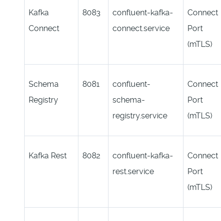
Kafka
8083
confluent-kafka-
Connect
Connect
connect.service
Port
(mTLS)
Schema
8081
confluent-
Connect
Registry
schema-
Port
registry.service
(mTLS)
Kafka Rest
8082
confluent-kafka-
Connect
rest.service
Port
(mTLS)