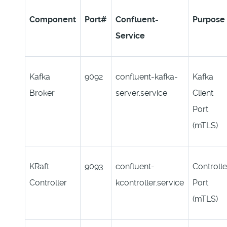
Component
Port#
C
onfluent-
Purpose
Service
Kafka
9092
confluent-kafka-
Kafka
Broker
server.service
Client
Port
(mTLS)
KRaft
9093
confluent-
Controlle
Controller
kcontroller.service
Port
(mTLS)