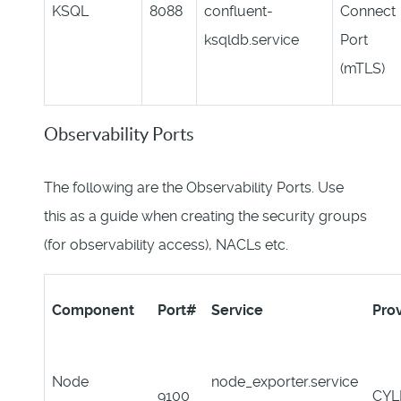
KSQL
8088
confluent-
Connect
ksqldb.service
Port
(mTLS)
Observability Ports
The following are the Observability Ports. Use
this as a guide when creating the security groups
(for observability access), NACLs etc.
Component
Port#
Service
Pro
Node
node_exporter.service
9100
CYL