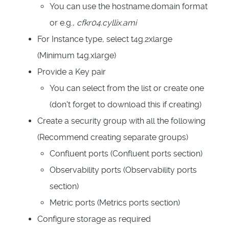
You can use the hostname.domain format
or e.g.,
cfkr04.cyllix.ami
For Instance type, select t4g.2xlarge
(Minimum t4g.xlarge)
Provide a
Key pair
You can select from the list or create one
(don't forget to download this if creating)
Create a security group with all the following
(Recommend creating separate groups)
Confluent ports (Confluent ports section)
Observability ports (Observability ports
section)
Metric ports (Metrics ports section)
Configure storage as required