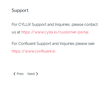
Support
For CYLLiX Support and Inquiries, please contact
us at
https://www.cyllix.io/customer-portal
For Confluent Support and Inquiries please see
https://www.confluent.io
Previous article: Cyllix Observability Node Deploy Image
Next article: Apache Kafka Cluster Cloudformation 
Prev
Next