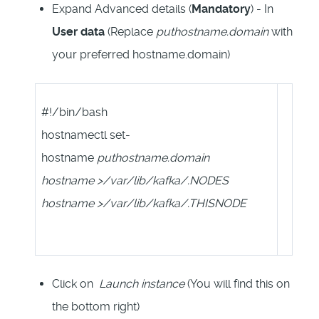
Expand Advanced details (
Mandatory
) - In
User data
(Replace
puthostname.domain
with
your preferred hostname.domain)
#!/bin/bash
hostnamectl set-
hostname
puthostname.domain
hostname >/var/lib/kafka/.NODES
hostname >/var/lib/kafka/.THISNODE
Click on
Launch instance
(You will find this on
the bottom right)