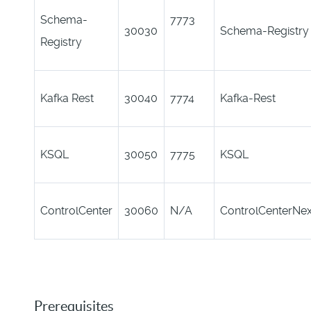
Schema-
7773
30030
Schema-Registry
Registry
Kafka Rest
30040
7774
Kafka-Rest
KSQL
30050
7775
KSQL
ControlCenter
30060
N/A
ControlCenterNe
Prerequisites