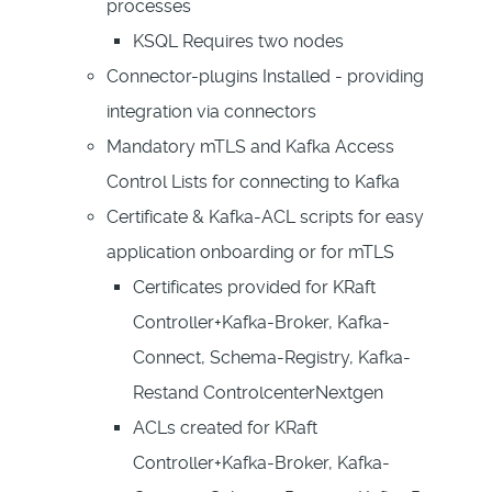
processes
KSQL Requires two nodes
Connector-plugins Installed - providing
integration via connectors
Mandatory mTLS and Kafka Access
Control Lists for connecting to Kafka
Certificate & Kafka-ACL scripts for easy
application onboarding or for mTLS
Certificates provided for KRaft
Controller+Kafka-Broker, Kafka-
Connect, Schema-Registry, Kafka-
Restand ControlcenterNextgen
ACLs created for KRaft
Controller+Kafka-Broker, Kafka-