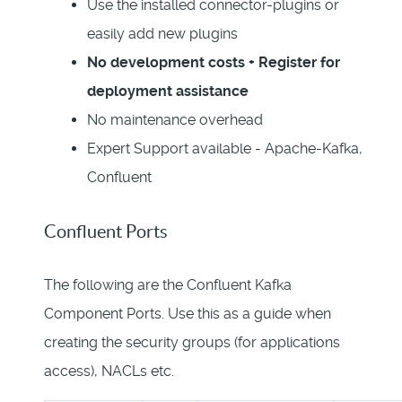
Use the installed connector-plugins or
easily add new plugins
No development costs + Register for
deployment assistance
No maintenance overhead
Expert Support available - Apache-Kafka,
Confluent
Confluent Ports
The following are the Confluent Kafka
Component Ports. Use this as a guide when
creating the security groups (for applications
access), NACLs etc.