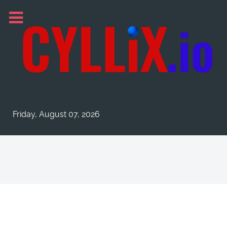
Friday, August 07, 2026