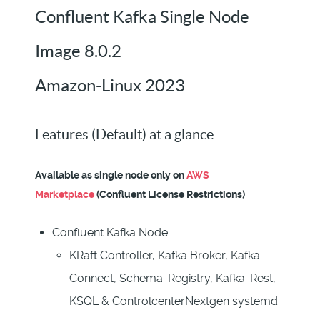
Confluent Kafka Single Node
Image 8.0.2
Amazon-Linux 2023
Features (Default) at a glance
Available as single node only on
AWS
Marketplace
(Confluent License Restrictions)
Confluent Kafka Node
KRaft Controller, Kafka Broker, Kafka
Connect, Schema-Registry, Kafka-Rest,
KSQL & ControlcenterNextgen systemd