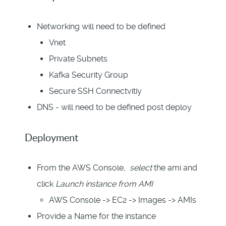
Networking will need to be defined
Vnet
Private Subnets
Kafka Security Group
Secure SSH Connectvitiy
DNS - will need to be defined post deploy
Deployment
From the AWS Console,
select
the ami and
click
Launch instance from AMI
AWS Console -> EC2 -> Images -> AMIs
Provide a Name for the instance