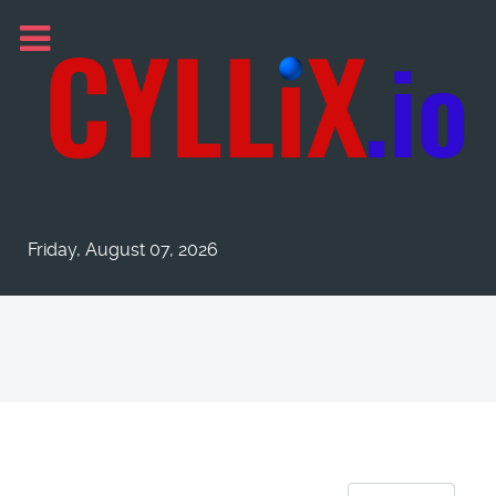
Friday, August 07, 2026