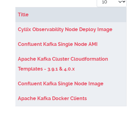
Display #
Title
Articles
Cyllix Observability Node Deploy Image
Confluent Kafka Single Node AMI
Apache Kafka Cluster Cloudformation
Templates - 3.9.1 & 4.0.x
Confluent Kafka Single Node Image
Apache Kafka Docker Clients